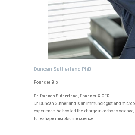
Duncan Sutherland PhD
Founder Bio
Dr. Duncan Sutherland, Founder & CEO
Dr. Duncan Sutherland is an immunologist and microbi
experience, he has led the charge in archaea science,
to reshape microbiome science.