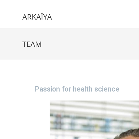
ARKAÏYA
TEAM
Passion for health science