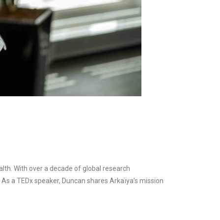
lth. With over a decade of global research
et. As a TEDx speaker, Duncan shares Arkaïya’s mission