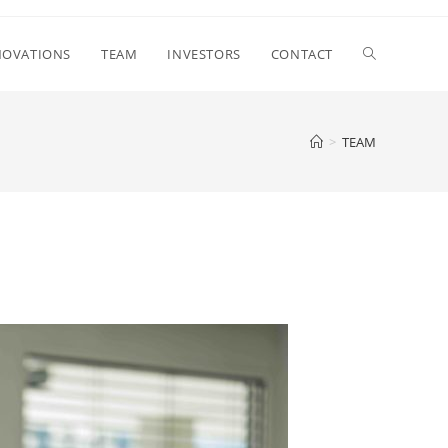
NOVATIONS
TEAM
INVESTORS
CONTACT
>
TEAM