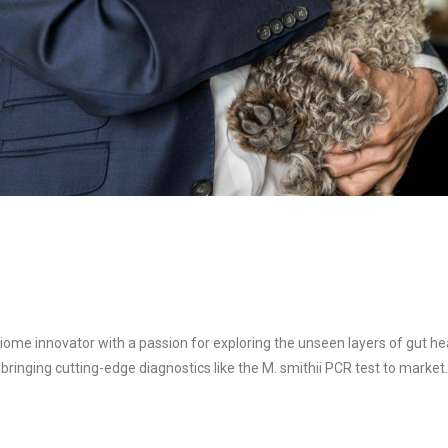
ome innovator with a passion for exploring the unseen layers of gut hea
 bringing cutting-edge diagnostics like the M. smithii PCR test to mark