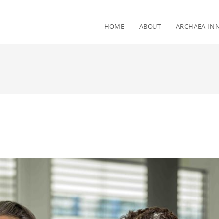
HOME
ABOUT
ARCHAEA IN