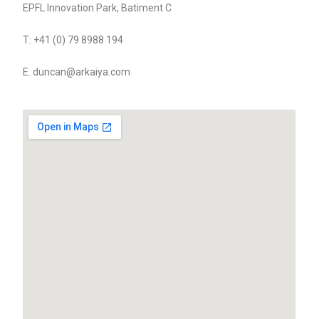
EPFL Innovation Park, Batiment C
T: +41 (0) 79 8988 194
E. duncan@arkaiya.com