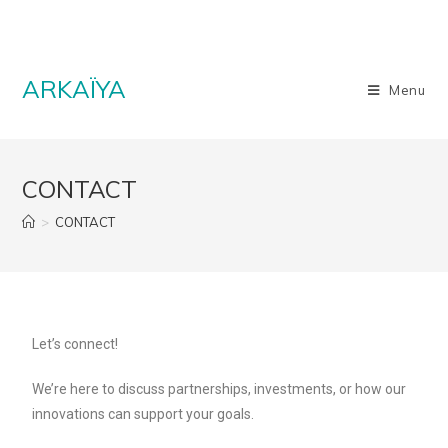
ARKAÏYA
Menu
CONTACT
>
CONTACT
Let’s connect!
We’re here to discuss partnerships, investments, or how our
innovations can support your goals.