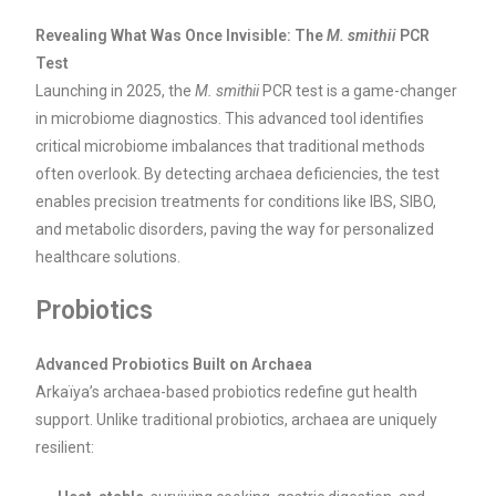
Revealing What Was Once Invisible: The
M. smithii
PCR
Test
Launching in 2025, the
M. smithii
PCR test is a game-changer
in microbiome diagnostics. This advanced tool identifies
critical microbiome imbalances that traditional methods
often overlook. By detecting archaea deficiencies, the test
enables precision treatments for conditions like IBS, SIBO,
and metabolic disorders, paving the way for personalized
healthcare solutions.
Probiotics
Advanced Probiotics Built on Archaea
Arkaïya’s archaea-based probiotics redefine gut health
support. Unlike traditional probiotics, archaea are uniquely
resilient: