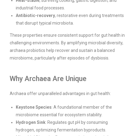
Heat-stable
, surviving cooking, gastric digestion, and
industrial food processes.
Antibiotic-recovery
, restorative even during treatments
that disrupt typical microbiota.
These properties ensure consistent support for gut health in
challenging environments. By amplifying microbial diversity,
archaea probiotics help recover and sustain a balanced
microbiome, particularly after episodes of dysbiosis.
Why Archaea Are Unique
Archaea offer unparalleled advantages in gut health:
Keystone Species
: A foundational member of the
microbiome essential for ecosystem stability.
Hydrogen Sink
: Regulates gut pH by consuming
hydrogen, optimizing fermentation byproducts.