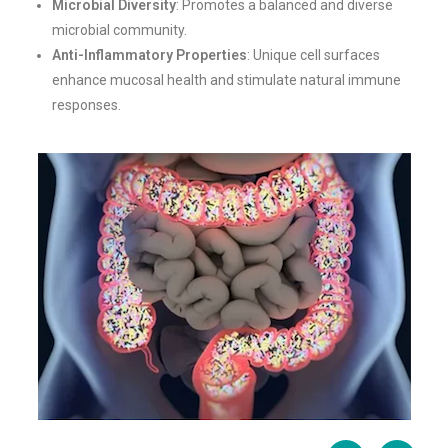
Microbial Diversity
: Promotes a balanced and diverse
microbial community.
Anti-Inflammatory Properties
: Unique cell surfaces
enhance mucosal health and stimulate natural immune
responses.