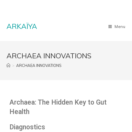
ARKAÏYA
Menu
ARCHAEA INNOVATIONS
>
ARCHAEA INNOVATIONS
Archaea: The Hidden Key to Gut
Health
Diagnostics