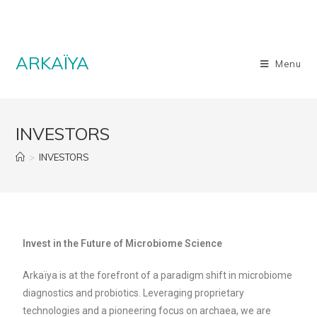
ARKAÏYA
Menu
INVESTORS
>
INVESTORS
Invest in the Future of Microbiome Science
Arkaïya is at the forefront of a paradigm shift in microbiome
diagnostics and probiotics. Leveraging proprietary
technologies and a pioneering focus on archaea, we are