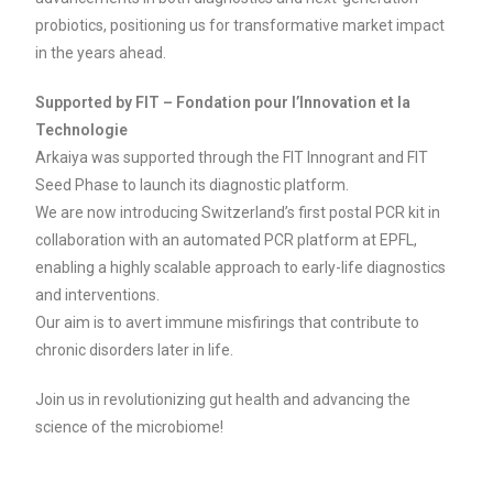
probiotics, positioning us for transformative market impact
in the years ahead.
Supported by FIT – Fondation pour l’Innovation et la
Technologie
Arkaiya was supported through the FIT Innogrant and FIT
Seed Phase to launch its diagnostic platform.
We are now introducing Switzerland’s first postal PCR kit in
collaboration with an automated PCR platform at EPFL,
enabling a highly scalable approach to early-life diagnostics
and interventions.
Our aim is to avert immune misfirings that contribute to
chronic disorders later in life.
Join us in revolutionizing gut health and advancing the
science of the microbiome!