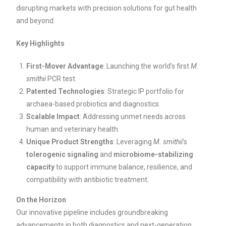
disrupting markets with precision solutions for gut health
and beyond.
Key Highlights
First-Mover Advantage
: Launching the world’s first
M.
smithii
PCR test.
Patented Technologies
: Strategic IP portfolio for
archaea-based probiotics and diagnostics.
Scalable Impact
: Addressing unmet needs across
human and veterinary health.
Unique Product Strengths
: Leveraging
M. smithii
’s
tolerogenic signaling
and
microbiome-stabilizing
capacity
to support immune balance, resilience, and
compatibility with antibiotic treatment.
On the Horizon
Our innovative pipeline includes groundbreaking
advancements in both diagnostics and next-generation